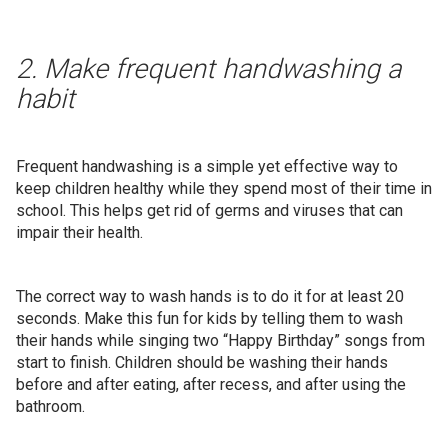
2. Make frequent handwashing a
habit
Frequent handwashing is a simple yet effective way to
keep children healthy while they spend most of their time in
school. This helps get rid of germs and viruses that can
impair their health.
The correct way to wash hands is to do it for at least 20
seconds. Make this fun for kids by telling them to wash
their hands while singing two “Happy Birthday” songs from
start to finish. Children should be washing their hands
before and after eating, after recess, and after using the
bathroom.