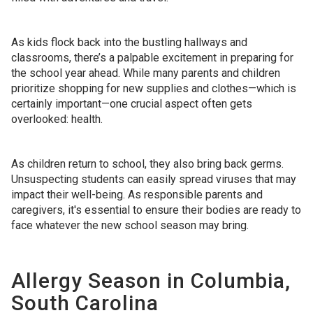
As kids flock back into the bustling hallways and
classrooms, there’s a palpable excitement in preparing for
the school year ahead. While many parents and children
prioritize shopping for new supplies and clothes—which is
certainly important—one crucial aspect often gets
overlooked: health.
As children return to school, they also bring back germs.
Unsuspecting students can easily spread viruses that may
impact their well-being. As responsible parents and
caregivers, it's essential to ensure their bodies are ready to
face whatever the new school season may bring.
Allergy Season in Columbia,
South Carolina