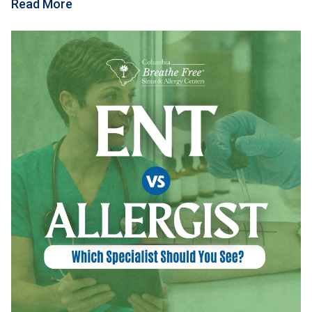
Read More