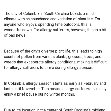
The city of Columbia in South Carolina boasts a mild
climate with an abundance and variation of plant life. For
anyone who enjoys spending time outdoors, this is
wonderful news. For allergy sufferers, however, this is a bit
of bad news.
Because of the city’s diverse plant life, this leads to high
counts of pollen from various plants, grasses, trees, and
weeds that exasperate allergy conditions, making it difficult
for allergy sufferers to thrive during allergy season.
In Columbia, allergy season starts as early as February and
lasts until November. This means allergy sufferers can only
enjoy a brief pause during winter months.
Due to its location in the center of South Carolina’s midland