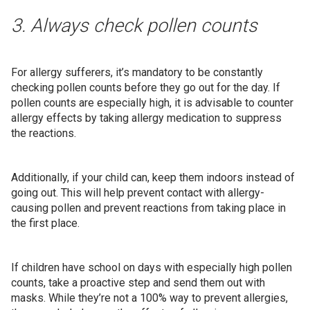
3. Always check pollen counts
For allergy sufferers, it’s mandatory to be constantly
checking pollen counts before they go out for the day. If
pollen counts are especially high, it is advisable to counter
allergy effects by taking allergy medication to suppress
the reactions.
Additionally, if your child can, keep them indoors instead of
going out. This will help prevent contact with allergy-
causing pollen and prevent reactions from taking place in
the first place.
If children have school on days with especially high pollen
counts, take a proactive step and send them out with
masks. While they’re not a 100% way to prevent allergies,