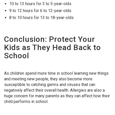
10 to 13 hours for 3 to 5-year-olds
9 to 12 hours for 6 to 12-year-olds
8 to 10 hours for 13 to 18-year-olds
Conclusion: Protect Your
Kids as They Head Back to
School
As children spend more time in school learning new things
and meeting new people, they also become more
susceptible to catching germs and viruses that can
negatively affect their overall health. Allergies are also a
huge concern for many parents as they can affect how their
child performs in school.