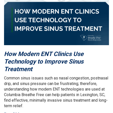
How Modern ENT Clinics Use
Technology to Improve Sinus
Treatment
Common sinus issues such as nasal congestion, postnasal
drip, and sinus pressure can be frustrating; therefore,
understanding how modern ENT technologies are used at
Columbia Breathe Free can help patients in Lexington, SC,
find effective, minimally invasive sinus treatment and long-
term relief.