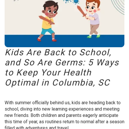
Kids Are Back to School,
and So Are Germs: 5 Ways
to Keep Your Health
Optimal in Columbia, SC
With summer officially behind us, kids are heading back to
school, diving into new learning experiences and meeting
new friends. Both children and parents eagerly anticipate
this time of year, as routines return to normal after a season
filled with adventures and travel.