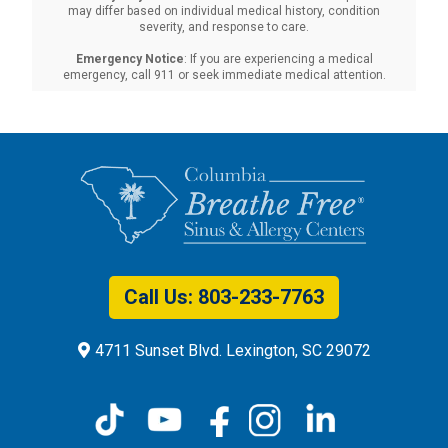
may differ based on individual medical history, condition
severity, and response to care.‍
Emergency Notice
: If you are experiencing a medical
emergency, call 911 or seek immediate medical attention.
Call Us: 803-575-2093
4711 Sunset Blvd. Lexington, SC 29072
