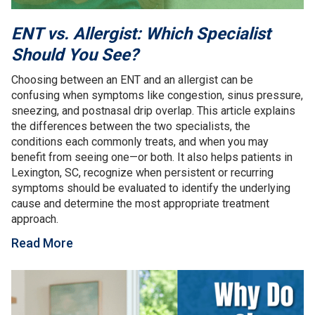
ENT vs. Allergist: Which Specialist
Should You See?
Choosing between an ENT and an allergist can be
confusing when symptoms like congestion, sinus pressure,
sneezing, and postnasal drip overlap. This article explains
the differences between the two specialists, the
conditions each commonly treats, and when you may
benefit from seeing one—or both. It also helps patients in
Lexington, SC, recognize when persistent or recurring
symptoms should be evaluated to identify the underlying
cause and determine the most appropriate treatment
approach.
Read More