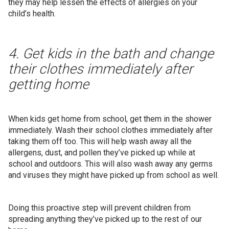
they may help lessen the effects of allergies on your
child’s health.
4. Get kids in the bath and change
their clothes immediately after
getting home
When kids get home from school, get them in the shower
immediately. Wash their school clothes immediately after
taking them off too. This will help wash away all the
allergens, dust, and pollen they’ve picked up while at
school and outdoors. This will also wash away any germs
and viruses they might have picked up from school as well.
Doing this proactive step will prevent children from
spreading anything they’ve picked up to the rest of our