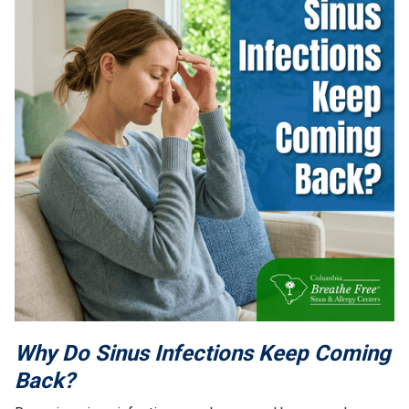
Why Do Sinus Infections Keep Coming
Back?