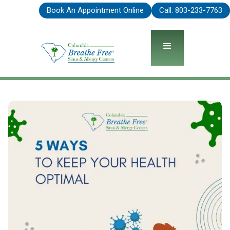
Book An Appointment Online
Call: 803-575-2093