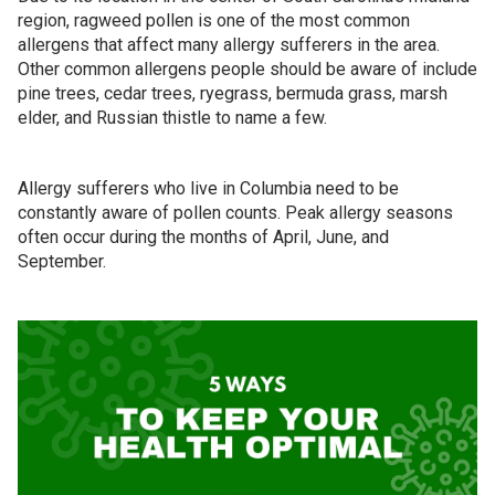
region, ragweed pollen is one of the most common
allergens that affect many allergy sufferers in the area.
Other common allergens people should be aware of include
pine trees, cedar trees, ryegrass, bermuda grass, marsh
elder, and Russian thistle to name a few.
Allergy sufferers who live in Columbia need to be
constantly aware of pollen counts. Peak allergy seasons
often occur during the months of April, June, and
September.