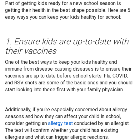
Part of getting kids ready for a new school season is
getting their health in the best shape possible. Here are 5
easy ways you can keep your kids healthy for school:
1. Ensure kids are up-to-date with
their vaccines
One of the best ways to keep your kids healthy and
immune from disease-causing diseases is to ensure their
vaccines are up to date before school starts. Flu, COVID,
and RSV shots are some of the basic ones and you should
start looking into these first with your family physician.
Additionally, if you’re especially concerned about allergy
seasons and how they can affect your child in school,
consider getting an
allergy test
conducted by an allergist.
The test will confirm whether your child has existing
allergies and what can trigger allergic reactions.