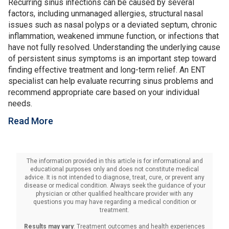
Recurring sinus infections can be caused by several
factors, including unmanaged allergies, structural nasal
issues such as nasal polyps or a deviated septum, chronic
inflammation, weakened immune function, or infections that
have not fully resolved. Understanding the underlying cause
of persistent sinus symptoms is an important step toward
finding effective treatment and long-term relief. An ENT
specialist can help evaluate recurring sinus problems and
recommend appropriate care based on your individual
needs.
Read More
The information provided in this article is for informational and
educational purposes only and does not constitute medical
advice. It is not intended to diagnose, treat, cure, or prevent any
disease or medical condition. Always seek the guidance of your
physician or other qualified healthcare provider with any
questions you may have regarding a medical condition or
treatment.‍
Results may vary
: Treatment outcomes and health experiences