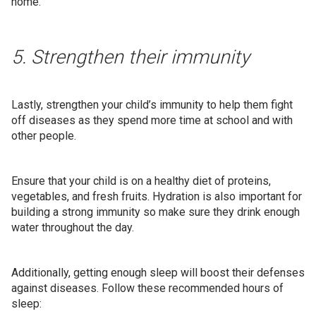
home.
5. Strengthen their immunity
Lastly, strengthen your child’s immunity to help them fight
off diseases as they spend more time at school and with
other people.
Ensure that your child is on a healthy diet of proteins,
vegetables, and fresh fruits. Hydration is also important for
building a strong immunity so make sure they drink enough
water throughout the day.
Additionally, getting enough sleep will boost their defenses
against diseases. Follow these recommended hours of
sleep: