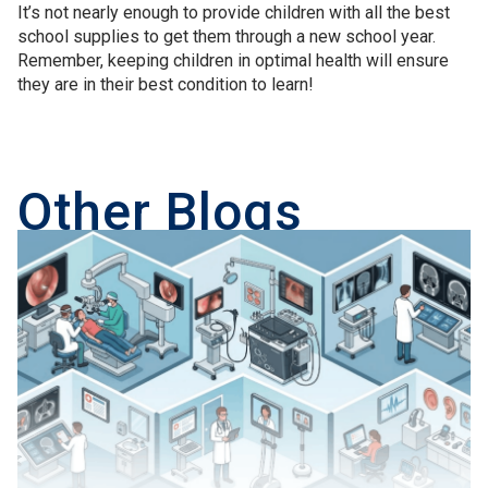
It’s not nearly enough to provide children with all the best
school supplies to get them through a new school year.
Remember, keeping children in optimal health will ensure
they are in their best condition to learn!
Other Blogs