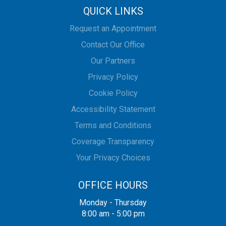
QUICK LINKS
Request an Appointment
Contact Our Office
Our Partners
Privacy Policy
Cookie Policy
Accessibility Statement
Terms and Conditions
Coverage Transparency
Your Privacy Choices
OFFICE HOURS
Monday - Thursday
8:00 am - 5:00 pm