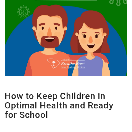
How to Keep Children in
Optimal Health and Ready
for School